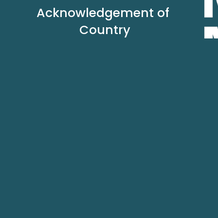
Acknowledgement of 
Country
In the spirit of reconciliation we acknowledge the 
Traditional Custodians of country throughout 
Australia and their connections to land, sea and 
community. 
We pay our respect to their Elders past and 
present and extend that respect to all Aboriginal 
and Torres Strait Islander peoples today.
Authori