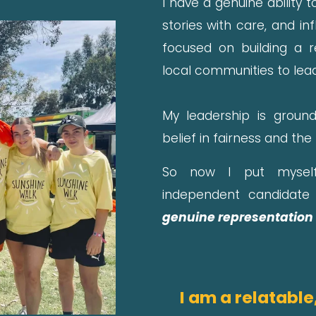
I have a genuine ability
stories with care, and in
focused on building a 
local communities to lead
My leadership is ground
belief in fairness and the
So now I put myself
independent candidate 
genuine representation 
I am a relatable,