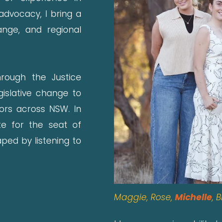
dvocacy, I bring a
ange, and regional
hrough the Justice
gislative change to
vors across NSW. In
te for the seat of
ped by listening to
Maggie, Rose,
Michelle
,
B