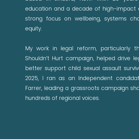
education and a decade of high-impact a
strong focus on wellbeing, systems ch
equity.
My work in legal reform, particularly t
Shouldn’t Hurt campaign, helped drive le
better support child sexual assault survi
2025, I ran as an Independent candida
Farrer, leading a grassroots campaign sha
hundreds of regional voices.