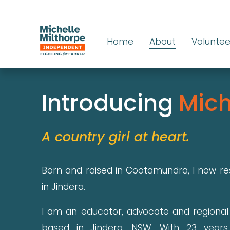
Home
About
Voluntee
Introducing 
Mich
A country girl at heart.
Born and raised in Cootamundra, I now re
in Jindera.
I am an educator, advocate and regiona
based in Jindera, NSW. With 23 years