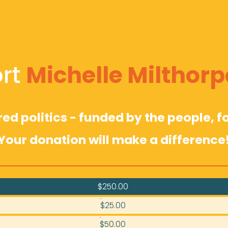
rt 
Michelle Milthorp
d politics - funded by the people, fo
Your donation will make a difference
$250.00
$25.00
$50.00