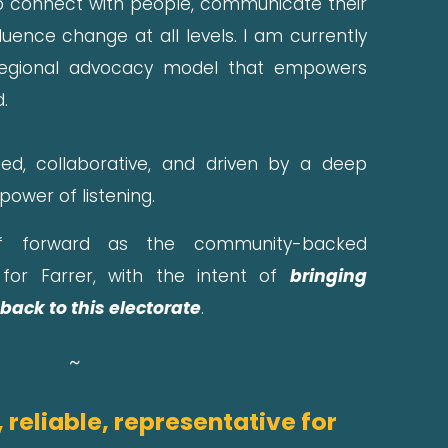
 to connect with people, communicate their
fluence change at all levels. I am currently
regional advocacy model that empowers
.
ed, collaborative, and driven by a deep
 power of listening.
 forward as the community-backed
for Farrer, with the intent of
bringing
back to this electorate
.
~
 reliable, representative for 