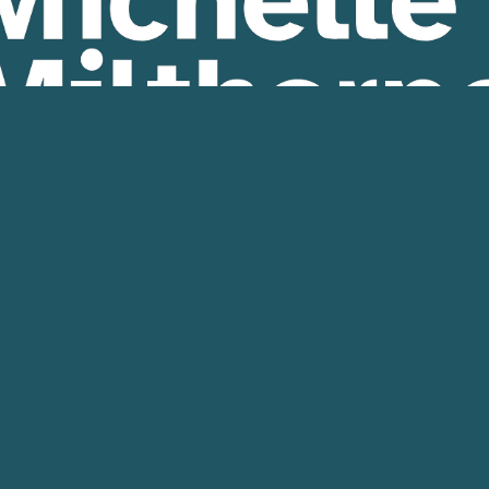
sed by 
Michelle Milthorpe
, 474a Dean St  Albury, N