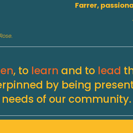
Farrer, passiona
Rose.
ten
, to 
learn
 and to 
lead
 t
erpinned by being present
needs of our community.