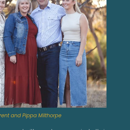
rent and Pippa Milthorpe