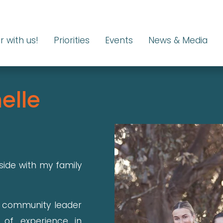
r with us!
Priorities
Events
News & Media
elle
side with my family
l community leader
 of experience in