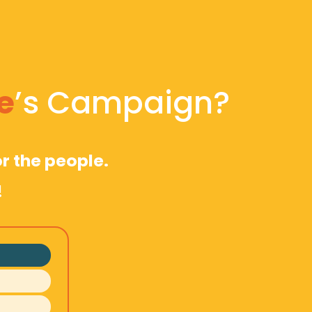
e
’s Campaign?
r the people. 
!