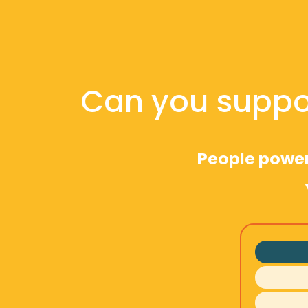
Can you suppo
People powere