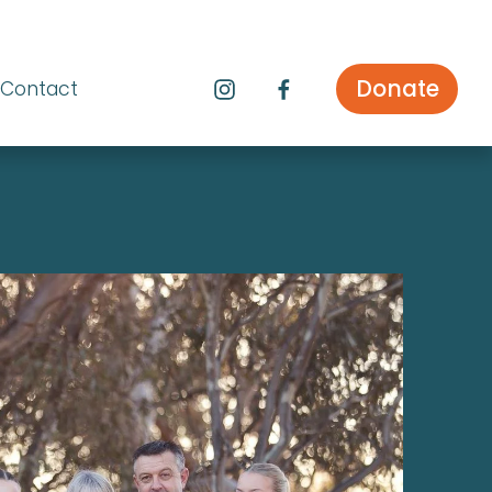
Donate
Contact