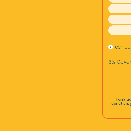
I can co
3% Cover
I only 
donation, 