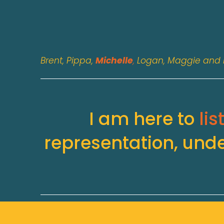
Brent, Pippa, 
Michelle
, 
Logan, Maggie and 
I am here to 
lis
representation, und