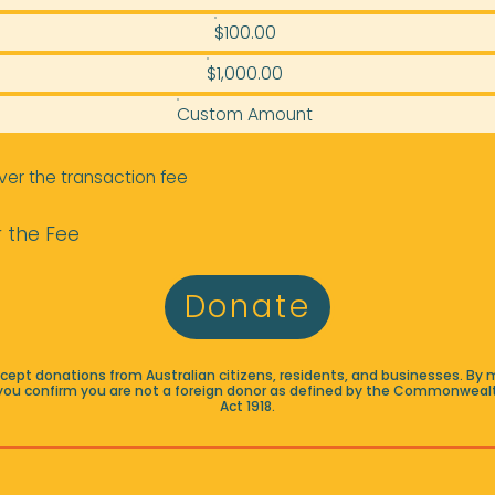
$100.00
$1,000.00
Custom Amount
ver the transaction fee
 the Fee
Donate
accept donations from Australian citizens, residents, and businesses. By 
you confirm you are not a foreign donor as defined by the Commonwealt
Act 1918.