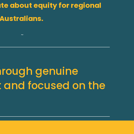
te about equity for regional 
Australians.
~
hrough genuine 
 and focused on the 