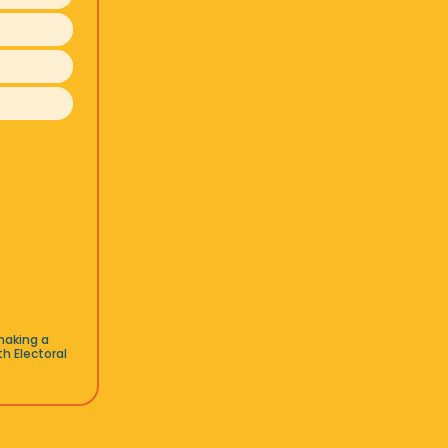
making a
h Electoral