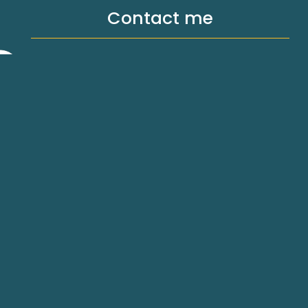
Contact me
hello@michellemilthorpe.com.au
SW, 2640
Privacy Policy