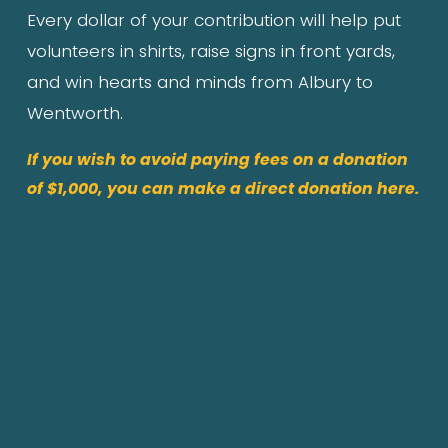
Every dollar of your contribution will help put 
volunteers in shirts, raise signs in front yards, 
and win hearts and minds from Albury to 
Wentworth.
If you wish to avoid paying fees on a donation
of $1,000, you can make a direct donation here.