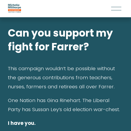
O
p
e
Can you support my 
n
M
fight for Farrer?
e
n
u
This campaign wouldn’t be possible without 
the generous contributions from teachers, 
nurses, farmers and retirees all over Farrer.
One Nation has Gina Rinehart. The Liberal 
Party has Sussan Ley’s old election war-chest.
I have you.