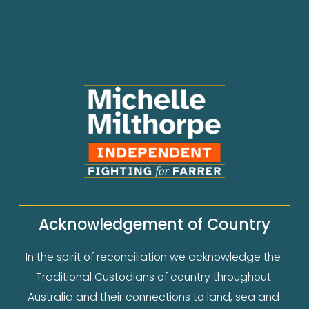
Acknowledgement of Country
In the spirit of reconciliation we acknowledge the 
Traditional Custodians of country throughout 
Australia and their connections to land, sea and 