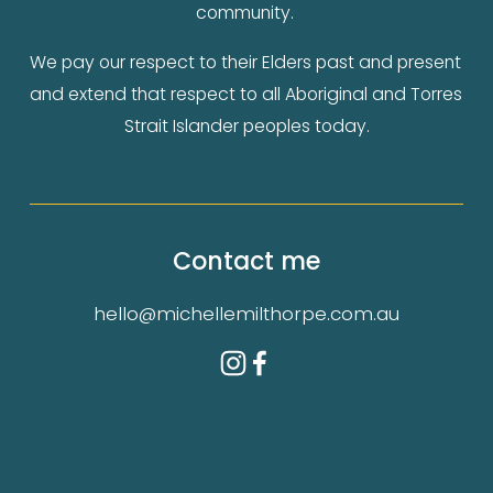
community. 
We pay our respect to their Elders past and present 
and extend that respect to all Aboriginal and Torres 
Strait Islander peoples today.
Contact me
hello@michellemilthorpe.com.au
Authorised by 
Michelle Milthorpe
, 474a Dean 
St  Albury, NSW, 2640