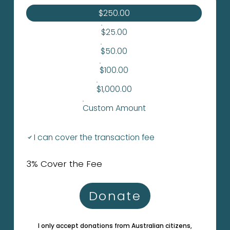
$250.00
$25.00
$50.00
$100.00
$1,000.00
Custom Amount
I can cover the transaction fee
3% Cover the Fee
Donate
I only accept donations from Australian citizens,