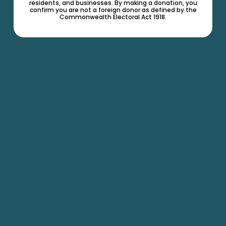
residents, and businesses. By making a donation, you
confirm you are not a foreign donor as defined by the
Commonwealth Electoral Act 1918.