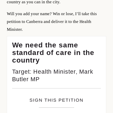
country as you can in the city.
Will you add your name? Win or lose, I’ll take this 
petition to Canberra and deliver it to the Health 
Minister.
We need the same
standard of care in the
country
Target: Health Minister, Mark
Butler MP
SIGN THIS PETITION