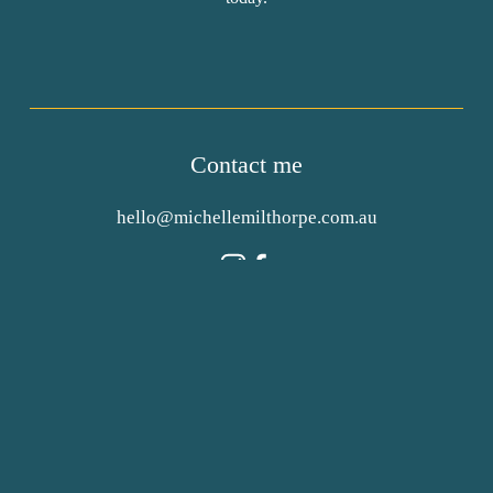
Contact me
hello@michellemilthorpe.com.au
Authorised by 
Michelle Milthorpe
, 474a Dean St  
Albury, NSW, 2640
Privacy Policy