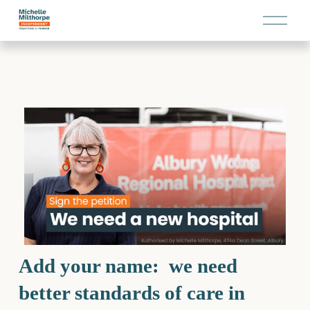
O
p
e
n
M
e
n
u
Add your name:  we need 
better standards of care in 