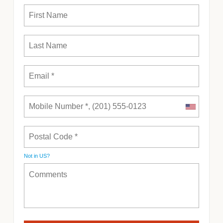
Not in
US
?