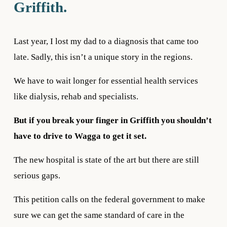
Griffith. 
Last year, I lost my dad to a diagnosis that came too 
late. Sadly, this isn’t a unique story in the regions.
We have to wait longer for essential health services 
like dialysis, rehab and specialists.
But if you break your finger in Griffith you shouldn’t 
have to drive to Wagga to get it set. 
The new hospital is state of the art but there are still 
serious gaps.
This petition calls on the federal government to make 
sure we can get the same standard of care in the 