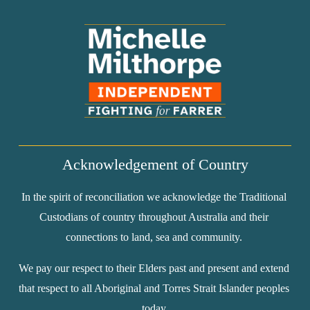
Acknowledgement of Country
In the spirit of reconciliation we acknowledge the Traditional 
Custodians of country throughout Australia and their 
connections to land, sea and community. 
We pay our respect to their Elders past and present and extend 
that respect to all Aboriginal and Torres Strait Islander peoples 
today.