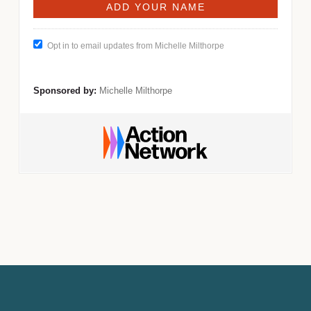
Opt in to email updates from Michelle Milthorpe
Sponsored by:
Michelle Milthorpe