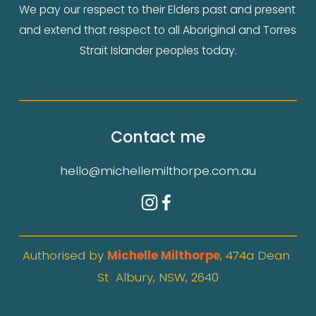
We pay our respect to their Elders past and present 
and extend that respect to all Aboriginal and Torres 
Strait Islander peoples today.
Contact me
hello@michellemilthorpe.com.au
Authorised by 
Michelle Milthorpe
, 474a Dean 
St  Albury, NSW, 2640