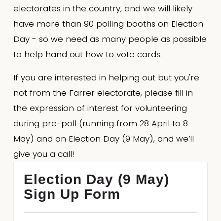
electorates in the country, and we will likely 
have more than 90 polling booths on Election 
Day - so we need as many people as possible 
to help hand out how to vote cards.
If you are interested in helping out but you're 
not from the Farrer electorate, please fill in 
the expression of interest for volunteering 
during pre-poll (running from 28 April to 8 
May) and on Election Day (9 May), and we’ll 
give you a call!
Election Day (9 May)
Sign Up Form