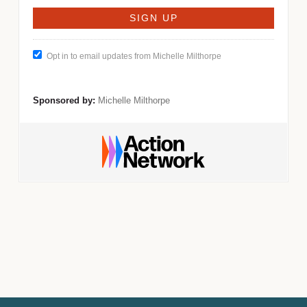
Opt in to email updates from Michelle Milthorpe
Sponsored by:
Michelle Milthorpe