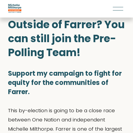
O
p
Outside of Farrer? You 
e
n
can still join the Pre-
M
e
Polling Team!
n
u
Support my campaign to fight for 
equity for the communities of 
Farrer.
This by-election is going to be a close race 
between One Nation and independent 
Michelle Milthorpe. Farrer is one of the largest 