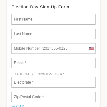
Election Day Sign Up Form
ELECTORATE (REGIONAL/METRO) *
Not in
US
?