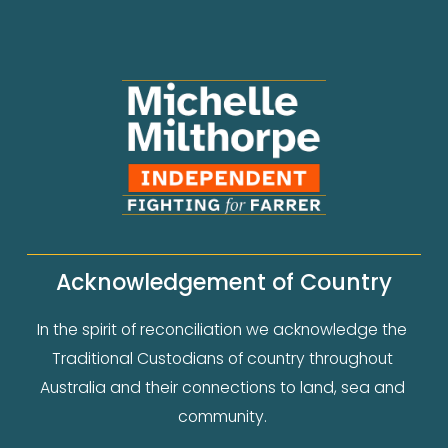
Acknowledgement of Country
In the spirit of reconciliation we acknowledge the 
Traditional Custodians of country throughout 
Australia and their connections to land, sea and 
community. 