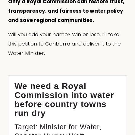
Only a Royal Commission can restore trust, 
transparency, and fairness to water policy 
and save regional communities.
Will you add your name? Win or lose, I’ll take 
this petition to Canberra and deliver it to the 
Water Minister.
We need a Royal
Commission into water
before country towns
run dry
Target: Minister for Water,