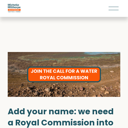
O
p
e
n
M
e
n
u
Add your name: we need 
a Royal Commission into 