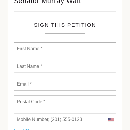
Senator Murray Watt
SIGN THIS PETITION