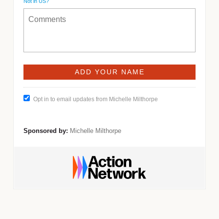
Not in
US
?
Opt in to email updates from Michelle Milthorpe
Sponsored by:
Michelle Milthorpe