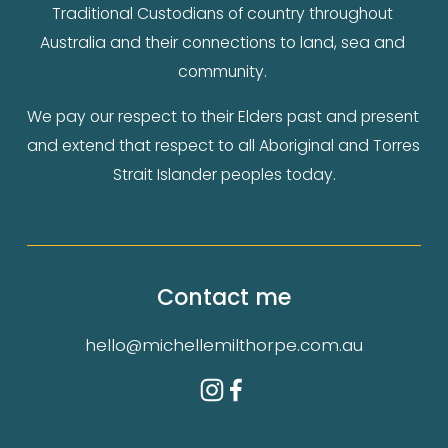
Traditional Custodians of country throughout 
Australia and their connections to land, sea and 
community. 
We pay our respect to their Elders past and present 
and extend that respect to all Aboriginal and Torres 
Strait Islander peoples today.
Contact me
hello@michellemilthorpe.com.au