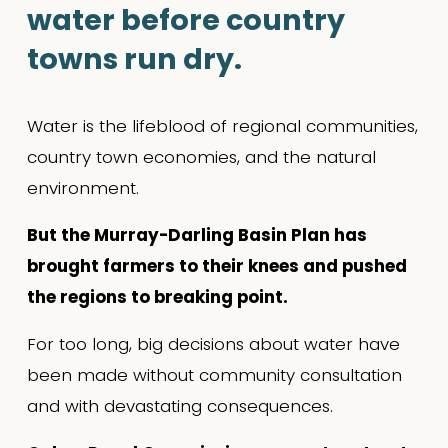
water before country 
towns run dry.
Water is the lifeblood of regional communities, 
country town economies, and the natural 
environment.
But the Murray-Darling Basin Plan has 
brought farmers to their knees and pushed 
the regions to breaking point.
For too long, big decisions about water have 
been made without community consultation 
and with devastating consequences.