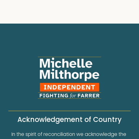
Acknowledgement of Country
In the spirit of reconciliation we acknowledge the 