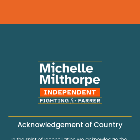
Acknowledgement of Country
In the spirit of reconciliation we acknowledge the 