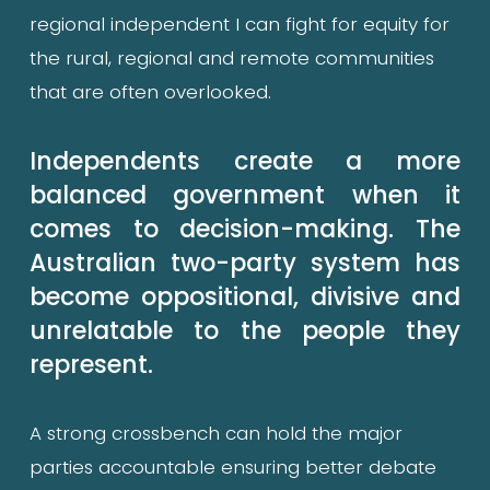
regional independent I can fight for equity for 
the rural, regional and remote communities 
that are often overlooked.
Independents create a more 
balanced government when it 
comes to decision-making. The 
Australian two-party system has 
become oppositional, divisive and 
unrelatable to the people they 
represent.
A strong crossbench can hold the major 
parties accountable ensuring better debate 