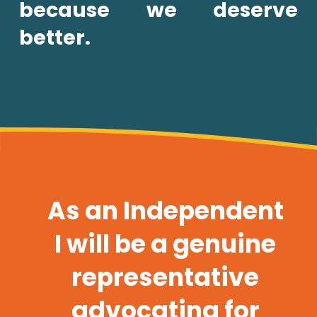
because we deserve 
better.
As an Independent 
I will be a genuine 
representative 
advocating for 