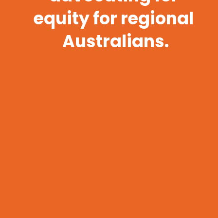
equity for regional 
Australians.