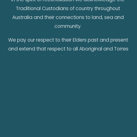
Traditional Custodians of country throughout 
Australia and their connections to land, sea and 
community. 
We pay our respect to their Elders past and present 
and extend that respect to all Aboriginal and Torres 
Strait Islander peoples today.
Contact me
hello@michellemilthorpe.com.au