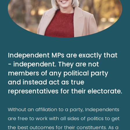
Independent MPs are exactly that 
- independent. They are not 
members of any political party 
and instead act as true 
representatives for their electorate.
Without an affiliation to a party, Independents 
are free to work with all sides of politics to get 
the best outcomes for their constituents. As a 