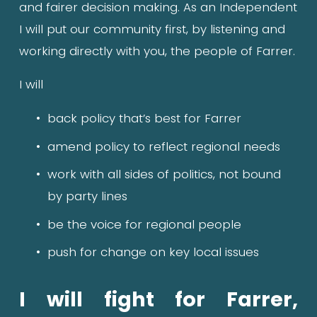
and fairer decision making. As an Independent 
I will put our community first, by listening and 
working directly with you, the people of Farrer.
I will
back policy that’s best for Farrer
amend policy to reflect regional needs
work with all sides of politics, not bound 
by party lines
be the voice for regional people
push for change on key local issues
I will fight for Farrer, 