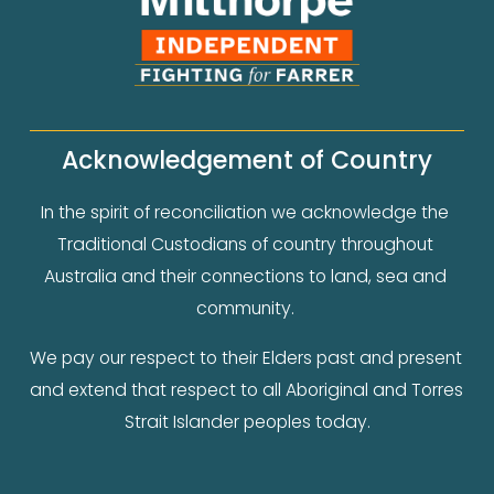
Acknowledgement of Country
In the spirit of reconciliation we acknowledge the 
Traditional Custodians of country throughout 
Australia and their connections to land, sea and 
community. 
We pay our respect to their Elders past and present 
and extend that respect to all Aboriginal and Torres 
Strait Islander peoples today.