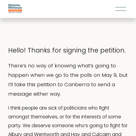
O
p
e
n
M
e
Hello! Thanks for signing the petition.
n
u
There’s no way of knowing what’s going to 
happen when we go to the polls on May 9, but 
I’ll take this petition to Canberra to send a 
message either way.
I think people are sick of politicians who fight 
amongst themselves, or for the interests of some 
party. We deserve someone who’s going to fight for 
Albury and Wentworth and Hay and Culcairn and 