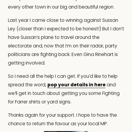
every other town in our big and beautiful region.
Last year I came close to winning against Sussan 
Ley (closer than I expected to be honest!) But I don’t 
have Sussan’s plane to travel around the 
electorate and, now that I’m on their radar, party 
politicians are fighting back. Even Gina Rinehart is 
getting involved.
So I need all the help I can get. If you’d like to help 
spread the word, 
pop your details in here
 and 
we’ll get in touch about getting you some Fighting 
for Farrer shirts or yard signs.
Thanks again for your support. I hope to have the 
chance to return the favour as your local MP.